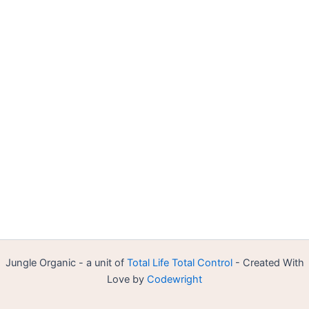
Jungle Organic - a unit of
Total Life Total Control
- Created With
Love by
Codewright